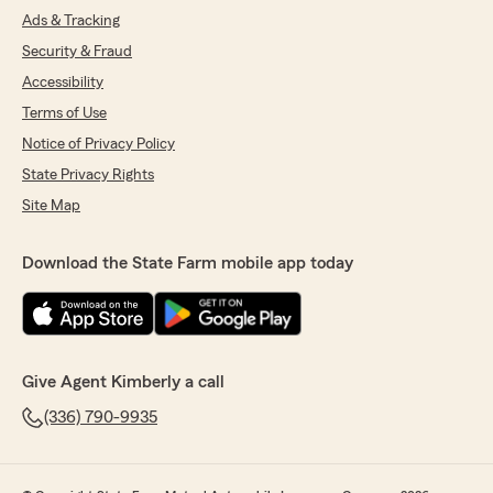
Ads & Tracking
Security & Fraud
Accessibility
Terms of Use
Notice of Privacy Policy
State Privacy Rights
Site Map
Download the State Farm mobile app today
Give Agent Kimberly a call
(336) 790-9935