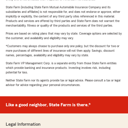
State Farm (including State Farm Mutual Automobile Insurance Company and its
subsidiaries and affiliates) is not responsible for, and does not endorse or approve, either
implicitly or explicitly, the content of any third party sites referenced in this material.
Products and services are offered by third parties and State Farm does not warrant the
merchantability, fitness or quality of the products and services of the third parties.
Prices are based on rating plans that may vary by state. Coverage options are selected by
the customer, and availability and eligibility may vary.
*Customers may always choose to purchase only one policy, but the discount for two or
more purchases of different lines of insurance will not then apply. Savings, discount
names, percentages, availability and eligibility may vary by state.
State Farm VP Management Corp. is a separate entity from those State Farm entities
which provide banking and insurance products. Investing involves risk, including
potential for loss.
Neither State Farm nor its agents provide tax or legal advice. Please consult a tax or legal
advisor for advice regarding your personal circumstances.
Like a good neighbor, State Farm is there.®
Legal Information