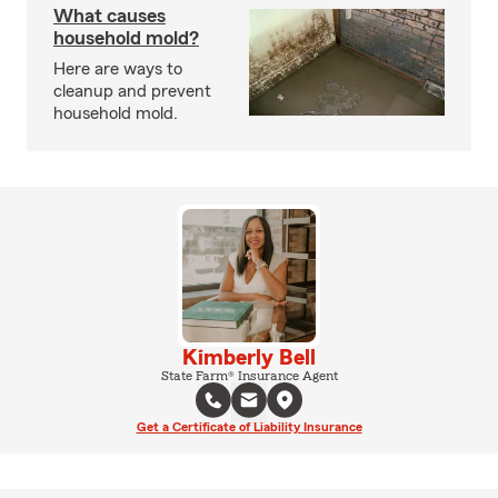
What causes
household mold?
Here are ways to
cleanup and prevent
household mold.
Kimberly Bell
State Farm® Insurance Agent
Get a Certificate of Liability Insurance