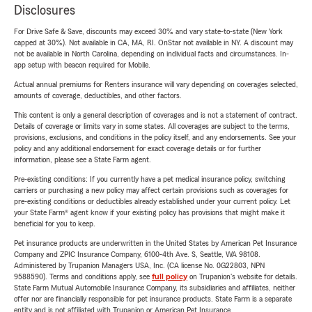
Disclosures
For Drive Safe & Save, discounts may exceed 30% and vary state-to-state (New York
capped at 30%). Not available in CA, MA, RI. OnStar not available in NY. A discount may
not be available in North Carolina, depending on individual facts and circumstances. In-
app setup with beacon required for Mobile.
Actual annual premiums for Renters insurance will vary depending on coverages selected,
amounts of coverage, deductibles, and other factors.
This content is only a general description of coverages and is not a statement of contract.
Details of coverage or limits vary in some states. All coverages are subject to the terms,
provisions, exclusions, and conditions in the policy itself, and any endorsements. See your
policy and any additional endorsement for exact coverage details or for further
information, please see a State Farm agent.
Pre-existing conditions: If you currently have a pet medical insurance policy, switching
carriers or purchasing a new policy may affect certain provisions such as coverages for
pre-existing conditions or deductibles already established under your current policy. Let
your State Farm® agent know if your existing policy has provisions that might make it
beneficial for you to keep.
Pet insurance products are underwritten in the United States by American Pet Insurance
Company and ZPIC Insurance Company, 6100-4th Ave. S, Seattle, WA 98108.
Administered by Trupanion Managers USA, Inc. (CA license No. 0G22803, NPN
9588590). Terms and conditions apply, see
full policy
on Trupanion's website for details.
State Farm Mutual Automobile Insurance Company, its subsidiaries and affiliates, neither
offer nor are financially responsible for pet insurance products. State Farm is a separate
entity and is not affiliated with Trupanion or American Pet Insurance.