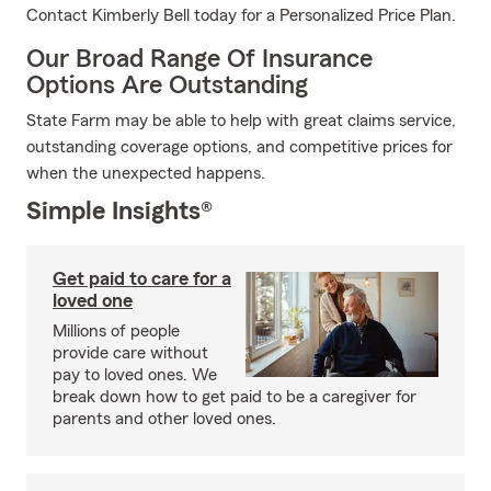
Contact Kimberly Bell today for a Personalized Price Plan.
Our Broad Range Of Insurance
Options Are Outstanding
State Farm may be able to help with great claims service,
outstanding coverage options, and competitive prices for
when the unexpected happens.
Simple Insights®
Get paid to care for a
loved one
Millions of people
provide care without
pay to loved ones. We
break down how to get paid to be a caregiver for
parents and other loved ones.