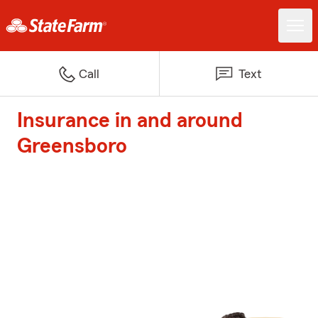
Call
Text
Insurance in and around
Greensboro