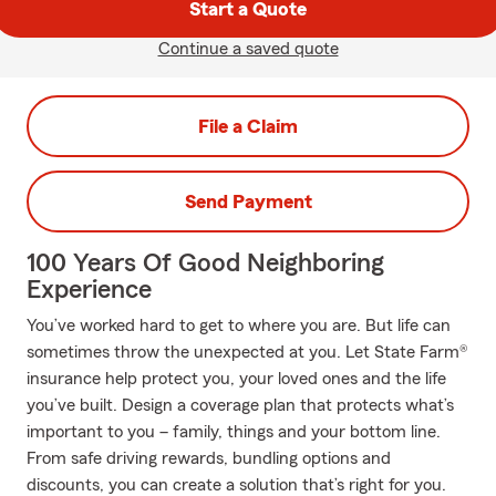
Start a Quote
Continue a saved quote
File a Claim
Send Payment
100 Years Of Good Neighboring
Experience
You’ve worked hard to get to where you are. But life can
sometimes throw the unexpected at you. Let State Farm®
insurance help protect you, your loved ones and the life
you’ve built. Design a coverage plan that protects what’s
important to you – family, things and your bottom line.
From safe driving rewards, bundling options and
discounts, you can create a solution that’s right for you.