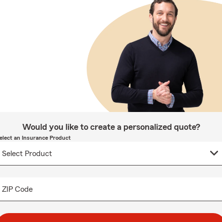
Would you like to create a personalized quote?
elect an Insurance Product
ZIP Code