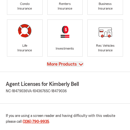
Condo
Renters
Business
Insurance
Insurance
Insurance
Life
Rec Vehicles
Investments
Insurance
Insurance
View
More Products
Agent Licenses for Kimberly Bell
NC-18479036
VA-1043676
SC-18479036
If you are using a screen reader and having difficulty with this website
please call
(336) 790-9935
.