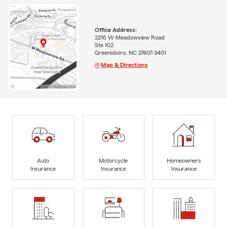
Office Address:
2216 W Meadowview Road
Ste 102
Greensboro, NC 27407-3401
Map & Directions
Auto
Motorcycle
Homeowners
Insurance
Insurance
Insurance