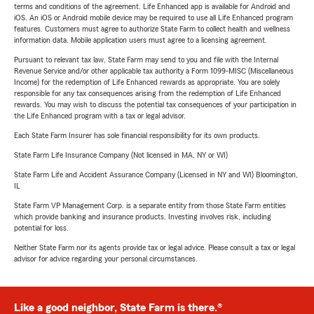
terms and conditions of the agreement. Life Enhanced app is available for Android and
iOS. An iOS or Android mobile device may be required to use all Life Enhanced program
features. Customers must agree to authorize State Farm to collect health and wellness
information data. Mobile application users must agree to a licensing agreement.
Pursuant to relevant tax law, State Farm may send to you and file with the Internal
Revenue Service and/or other applicable tax authority a Form 1099-MISC (Miscellaneous
Income) for the redemption of Life Enhanced rewards as appropriate. You are solely
responsible for any tax consequences arising from the redemption of Life Enhanced
rewards. You may wish to discuss the potential tax consequences of your participation in
the Life Enhanced program with a tax or legal advisor.
Each State Farm Insurer has sole financial responsibility for its own products.
State Farm Life Insurance Company (Not licensed in MA, NY or WI)
State Farm Life and Accident Assurance Company (Licensed in NY and WI) Bloomington,
IL
State Farm VP Management Corp. is a separate entity from those State Farm entities
which provide banking and insurance products. Investing involves risk, including
potential for loss.
Neither State Farm nor its agents provide tax or legal advice. Please consult a tax or legal
advisor for advice regarding your personal circumstances.
Like a good neighbor, State Farm is there.®