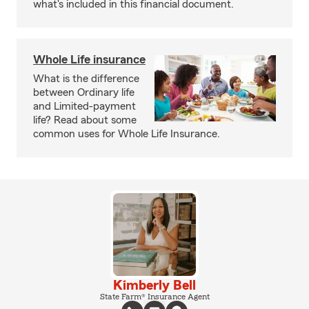
what's included in this financial document.
Whole Life insurance
What is the difference
between Ordinary life
and Limited-payment
life? Read about some
common uses for Whole Life Insurance.
Kimberly Bell
State Farm® Insurance Agent