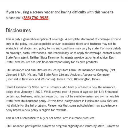
If you are using a screen reader and having difficulty with this website
please call
(336) 790-9935
.
Disclosures
This is only a general description of coverage. A complete statement of coverage is found
only in the policy. Insurance policies and/or associated riders and features may not be
available in all states, and policy terms and conditions may vary by state. For more details
on coverage, costs, restrictions, and renewability, or to apply for coverage, contact a local
State Farm agent. Neither State Farm nor its agents provide tax or legal advice. Each
State Farm insurer has sole financial responsibility for its own products.
Life Insurance and annuities are issued by State Farm Life Insurance Company. (Not
Licensed in MA, NY, and WI) State Farm Life and Accident Assurance Company
(Licensed in New York and Wisconsin) Home Office, Bloomington, Illinois.
Benefit available for State Farm customers who have purchased a new life insurance
policy since January 1, 2022. While anyone over 18 years of age can join Life Enhanced,
certain app features, including rewards, may not be available unless you own an eligible
State Farm life insurance policy. At this time, policyholders in Florida and New York are
not eligible for the full program. Please note that some policyholders may experience a
delay before a new policy is eligible for rewards.
This is not a solicitation to buy or sell State Farm insurance products.
Life Enhanced participation subject to program eligibility and varies by state. Subject to