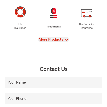
Life
Rec Vehicles
Investments
Insurance
Insurance
View
More Products
Contact Us
Your Name
Your Phone