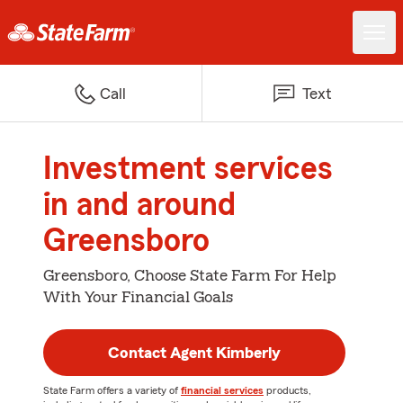
Call
Text
Investment services
in and around
Greensboro
Greensboro, Choose State Farm For Help
With Your Financial Goals
Contact Agent Kimberly
State Farm offers a variety of
financial services
products,