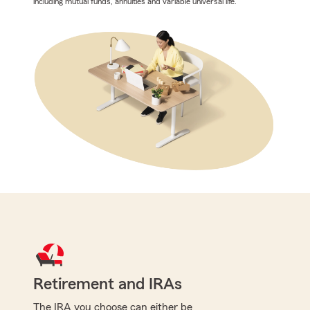
including mutual funds, annuities and variable universal life.
Retirement and IRAs
The IRA you choose can either be