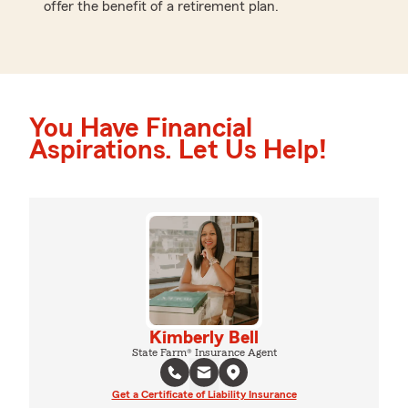
offer the benefit of a retirement plan.
You Have Financial
Aspirations. Let Us Help!
Kimberly Bell
State Farm® Insurance Agent
Get a Certificate of Liability Insurance