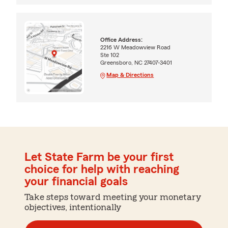
Office Address:
2216 W Meadowview Road
Ste 102
Greensboro, NC 27407-3401
Map & Directions
Let State Farm be your first
choice for help with reaching
your financial goals
Take steps toward meeting your monetary
objectives, intentionally