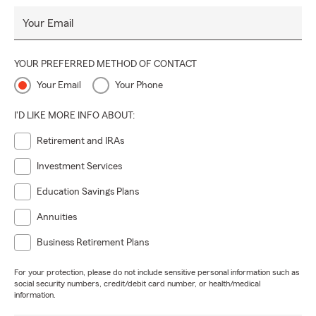
Your Email
YOUR PREFERRED METHOD OF CONTACT
Your Email
Your Phone
I'D LIKE MORE INFO ABOUT:
Retirement and IRAs
Investment Services
Education Savings Plans
Annuities
Business Retirement Plans
For your protection, please do not include sensitive personal information such as
social security numbers, credit/debit card number, or health/medical
information.