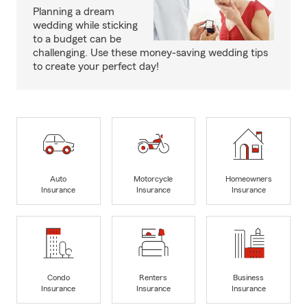
Planning a dream
wedding while sticking
to a budget can be
challenging. Use these money-saving wedding tips
to create your perfect day!
Auto
Motorcycle
Homeowners
Insurance
Insurance
Insurance
Condo
Renters
Business
Insurance
Insurance
Insurance