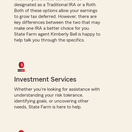
designated as a Traditional IRA or a Roth.
Both of these options allow your earnings
to grow tax deferred. However, there are
key differences between the two that may
make one IRA a better choice for you.
State Farm agent Kimberly Bell is happy to
help talk you through the specifics.
Investment Services
Whether you're looking for assistance with
understanding your risk tolerance,
identifying goals, or uncovering other
needs, State Farm is here to help.