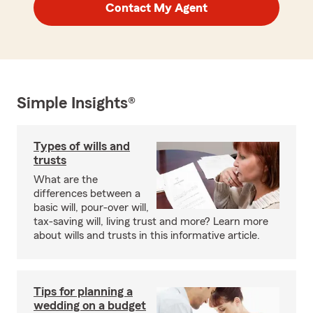
Contact My Agent
Simple Insights®
Types of wills and
trusts
What are the
differences between a
basic will, pour-over will,
tax-saving will, living trust and more? Learn more
about wills and trusts in this informative article.
Tips for planning a
wedding on a budget