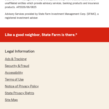
unaffiliated entities which provide advisory services, banking products and insurance
products. AP2026/06/0825
Advisory Services provided by State Farm Investment Management Corp. (SFIMC), a
registered investment adviser.
Like a good neighbor, State Farm is there.®
Legal Information
Ads & Tracking
Security & Fraud
Accessibility
Terms of Use
Notice of Privacy Policy
State Privacy Rights
Site Map