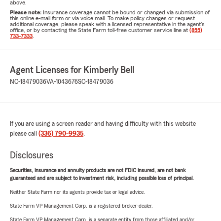
above.
Please note:
Insurance coverage cannot be bound or changed via submission of
this online e-mail form or via voice mail. To make policy changes or request
additional coverage, please speak with a licensed representative in the agent's
office, or by contacting the State Farm toll-free customer service line at
(855)
733-7333
.
Agent Licenses for Kimberly Bell
NC-18479036
VA-1043676
SC-18479036
If you are using a screen reader and having difficulty with this website
please call
(336) 790-9935
.
Disclosures
Securities, insurance and annuity products are not FDIC insured, are not bank
guaranteed and are subject to investment risk, including possible loss of principal.
Neither State Farm nor its agents provide tax or legal advice.
State Farm VP Management Corp. is a registered broker-dealer.
State Farm VP Management Corp. is a separate entity from those affiliated and/or