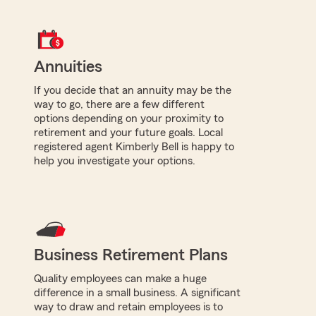
Annuities
If you decide that an annuity may be the
way to go, there are a few different
options depending on your proximity to
retirement and your future goals. Local
registered agent Kimberly Bell is happy to
help you investigate your options.
Business Retirement Plans
Quality employees can make a huge
difference in a small business. A significant
way to draw and retain employees is to