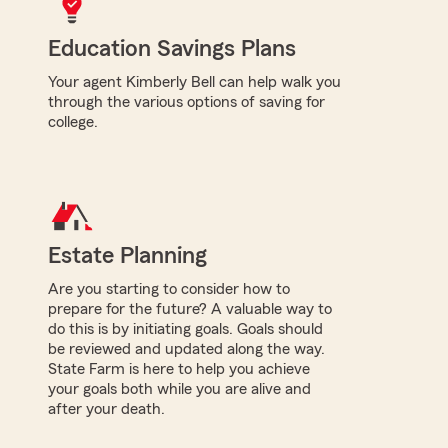
Education Savings Plans
Your agent Kimberly Bell can help walk you
through the various options of saving for
college.
Estate Planning
Are you starting to consider how to
prepare for the future? A valuable way to
do this is by initiating goals. Goals should
be reviewed and updated along the way.
State Farm is here to help you achieve
your goals both while you are alive and
after your death.