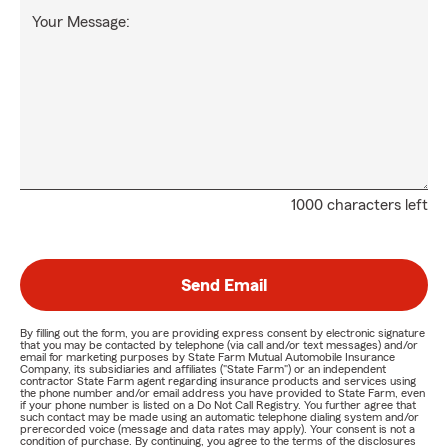
Your Message:
1000 characters left
Send Email
By filling out the form, you are providing express consent by electronic signature
that you may be contacted by telephone (via call and/or text messages) and/or
email for marketing purposes by State Farm Mutual Automobile Insurance
Company, its subsidiaries and affiliates ("State Farm") or an independent
contractor State Farm agent regarding insurance products and services using
the phone number and/or email address you have provided to State Farm, even
if your phone number is listed on a Do Not Call Registry. You further agree that
such contact may be made using an automatic telephone dialing system and/or
prerecorded voice (message and data rates may apply). Your consent is not a
condition of purchase. By continuing, you agree to the terms of the disclosures